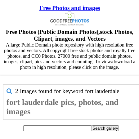
Free Photos and images
Free Photos (Public Domain Photos),stock Photos,
Clipart, images, and Vectors
A large Public Domain photo repository with high resolution free
photos and vectors. All copyright free stock photos and royalty free
photos, and CC0 Photos. 27000 free and public domain photos,
images, clipart, pics and vectors and counting. To view/download a
photo in high resolution, please click on the image.
2 Images found for keyword
fort lauderdale
fort lauderdale pics, photos, and
images