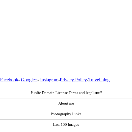
Facebook
-
Google+
-
Instagram
-
Privacy Policy
-
Travel blog
Public Domain License Terms and legal stuff
About me
Photography Links
Last 100 Images