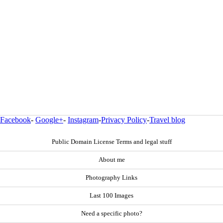
Facebook
-
Google+
-
Instagram
-
Privacy Policy
-
Travel blog
Public Domain License Terms and legal stuff
About me
Photography Links
Last 100 Images
Need a specific photo?