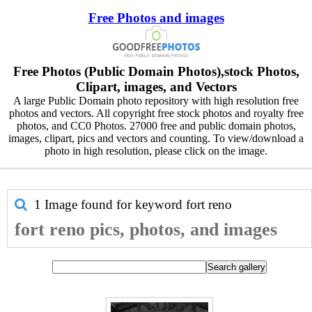
Free Photos and images
Free Photos (Public Domain Photos),stock Photos,
Clipart, images, and Vectors
A large Public Domain photo repository with high resolution free
photos and vectors. All copyright free stock photos and royalty free
photos, and CC0 Photos. 27000 free and public domain photos,
images, clipart, pics and vectors and counting. To view/download a
photo in high resolution, please click on the image.
1 Image found for keyword
fort reno
fort reno pics, photos, and images