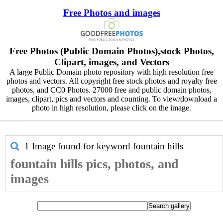
Free Photos and images
Free Photos (Public Domain Photos),stock Photos,
Clipart, images, and Vectors
A large Public Domain photo repository with high resolution free
photos and vectors. All copyright free stock photos and royalty free
photos, and CC0 Photos. 27000 free and public domain photos,
images, clipart, pics and vectors and counting. To view/download a
photo in high resolution, please click on the image.
1 Image found for keyword
fountain hills
fountain hills pics, photos, and
images