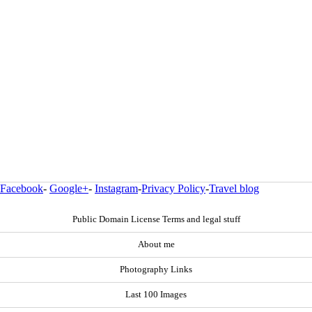
Facebook
-
Google+
-
Instagram
-
Privacy Policy
-
Travel blog
Public Domain License Terms and legal stuff
About me
Photography Links
Last 100 Images