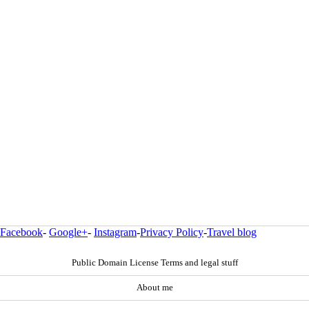
Facebook
-
Google+
-
Instagram
-
Privacy Policy
-
Travel blog
Public Domain License Terms and legal stuff
About me