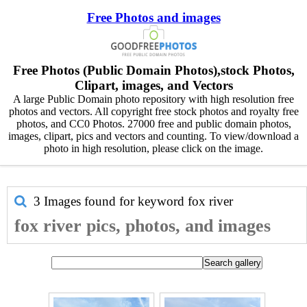
Free Photos and images
Free Photos (Public Domain Photos),stock Photos,
Clipart, images, and Vectors
A large Public Domain photo repository with high resolution free
photos and vectors. All copyright free stock photos and royalty free
photos, and CC0 Photos. 27000 free and public domain photos,
images, clipart, pics and vectors and counting. To view/download a
photo in high resolution, please click on the image.
3 Images found for keyword
fox river
fox river pics, photos, and images