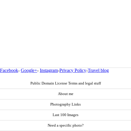
Facebook
-
Google+
-
Instagram
-
Privacy Policy
-
Travel blog
Public Domain License Terms and legal stuff
About me
Photography Links
Last 100 Images
Need a specific photo?