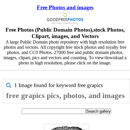
Free Photos and images
Free Photos (Public Domain Photos),stock Photos,
Clipart, images, and Vectors
A large Public Domain photo repository with high resolution free
photos and vectors. All copyright free stock photos and royalty free
photos, and CC0 Photos. 27000 free and public domain photos,
images, clipart, pics and vectors and counting. To view/download a
photo in high resolution, please click on the image.
1 Image found for keyword
free grapics
free grapics pics, photos, and images