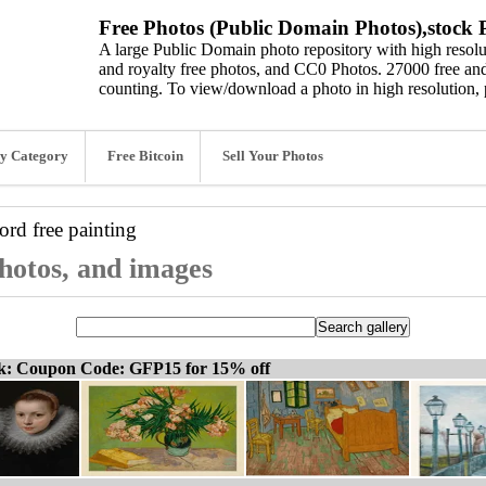
Free Photos (Public Domain Photos),stock P
A large Public Domain photo repository with high resolut
and royalty free photos, and CC0 Photos. 27000 free and
counting. To view/download a photo in high resolution, 
y Category
Free Bitcoin
Sell Your Photos
word
free painting
photos, and images
ck: Coupon Code: GFP15 for 15% off