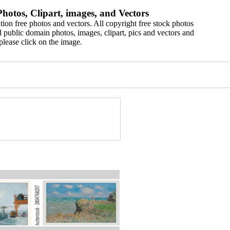
hotos, Clipart, images, and Vectors
ion free photos and vectors. All copyright free stock photos
 public domain photos, images, clipart, pics and vectors and
please click on the image.