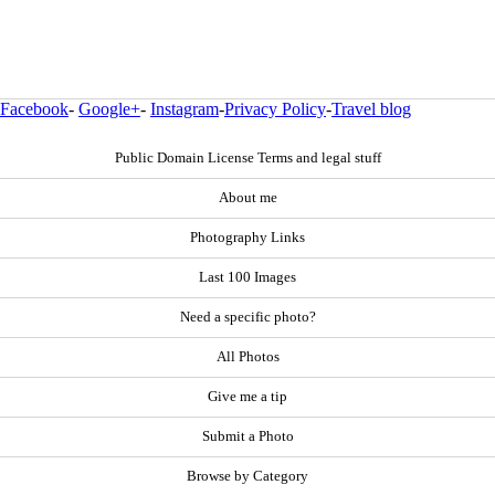
Facebook
-
Google+
-
Instagram
-
Privacy Policy
-
Travel blog
Public Domain License Terms and legal stuff
About me
Photography Links
Last 100 Images
Need a specific photo?
All Photos
Give me a tip
Submit a Photo
Browse by Category