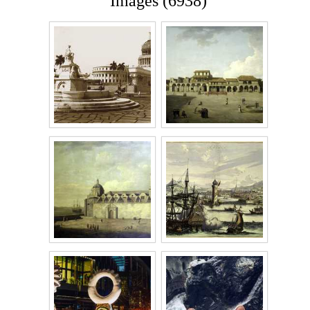
Images (6938)