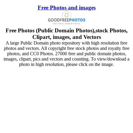
Free Photos and images
Free Photos (Public Domain Photos),stock Photos,
Clipart, images, and Vectors
A large Public Domain photo repository with high resolution free
photos and vectors. All copyright free stock photos and royalty free
photos, and CC0 Photos. 27000 free and public domain photos,
images, clipart, pics and vectors and counting. To view/download a
photo in high resolution, please click on the image.