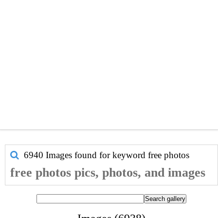
6940 Images found for keyword
free photos
free photos pics, photos, and images