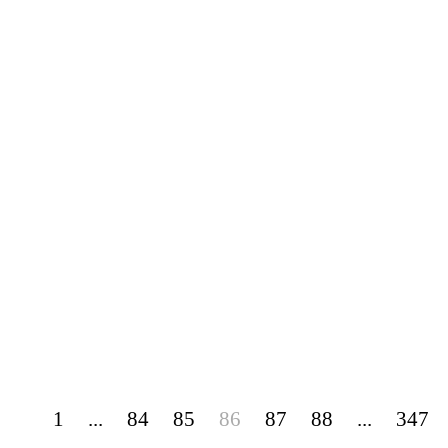
1
...
84
85
86
87
88
...
347