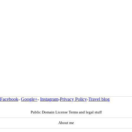
Facebook
-
Google+
-
Instagram
-
Privacy Policy
-
Travel blog
Public Domain License Terms and legal stuff
About me