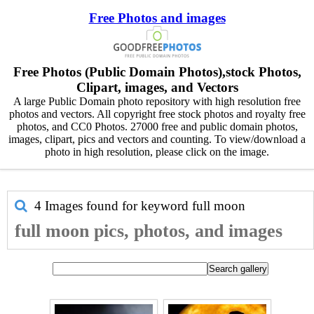
Free Photos and images
Free Photos (Public Domain Photos),stock Photos,
Clipart, images, and Vectors
A large Public Domain photo repository with high resolution free
photos and vectors. All copyright free stock photos and royalty free
photos, and CC0 Photos. 27000 free and public domain photos,
images, clipart, pics and vectors and counting. To view/download a
photo in high resolution, please click on the image.
4 Images found for keyword
full moon
full moon pics, photos, and images