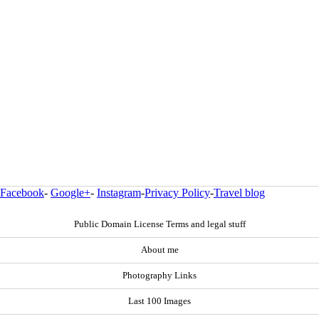
Facebook
-
Google+
-
Instagram
-
Privacy Policy
-
Travel blog
Public Domain License Terms and legal stuff
About me
Photography Links
Last 100 Images