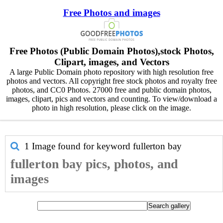
Free Photos and images
Free Photos (Public Domain Photos),stock Photos,
Clipart, images, and Vectors
A large Public Domain photo repository with high resolution free
photos and vectors. All copyright free stock photos and royalty free
photos, and CC0 Photos. 27000 free and public domain photos,
images, clipart, pics and vectors and counting. To view/download a
photo in high resolution, please click on the image.
1 Image found for keyword
fullerton bay
fullerton bay pics, photos, and
images