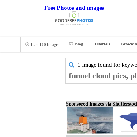
Free Photos and images
Blog
Tutorials
Browse b
Last 100 Images
1 Image found for keyw
funnel cloud pics, p
Sponsored Images via Shuttersto