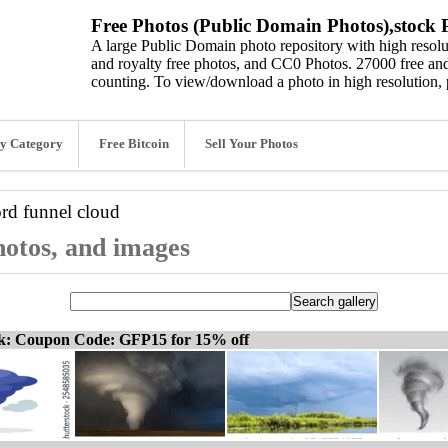
Free Photos (Public Domain Photos),stock P
A large Public Domain photo repository with high resolut
and royalty free photos, and CC0 Photos. 27000 free and
counting. To view/download a photo in high resolution, 
y Category
Free Bitcoin
Sell Your Photos
ord
funnel cloud
hotos, and images
ck: Coupon Code: GFP15 for 15% off