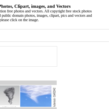
hotos, Clipart, images, and Vectors
ion free photos and vectors. All copyright free stock photos
 public domain photos, images, clipart, pics and vectors and
please click on the image.