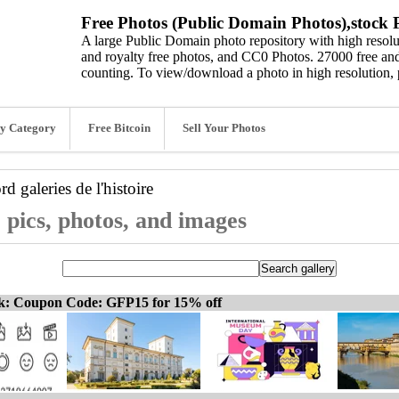
Free Photos (Public Domain Photos),stock P
A large Public Domain photo repository with high resolut
and royalty free photos, and CC0 Photos. 27000 free and
counting. To view/download a photo in high resolution, 
y Category
Free Bitcoin
Sell Your Photos
ord
galeries de l'histoire
e pics, photos, and images
ck: Coupon Code: GFP15 for 15% off