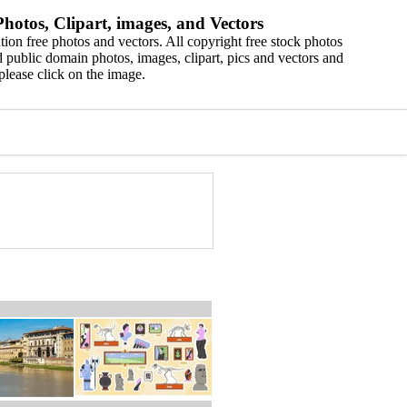
hotos, Clipart, images, and Vectors
ion free photos and vectors. All copyright free stock photos
 public domain photos, images, clipart, pics and vectors and
please click on the image.