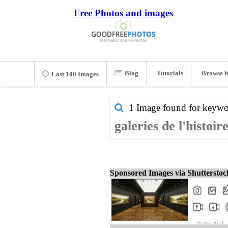
Free Photos and images
Blog
Tutorials
Browse b
Last 100 Images
1 Image found for keyw
galeries de l'histoir
Sponsored Images via Shuttersto