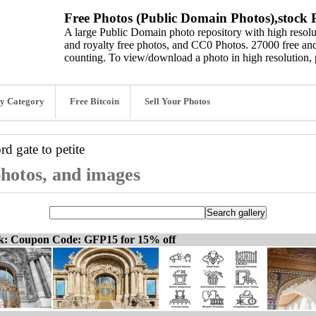
Free Photos (Public Domain Photos),stock P
A large Public Domain photo repository with high resolut
and royalty free photos, and CC0 Photos. 27000 free and
counting. To view/download a photo in high resolution, 
y Category
Free Bitcoin
Sell Your Photos
ord
gate to petite
 photos, and images
ck: Coupon Code: GFP15 for 15% off