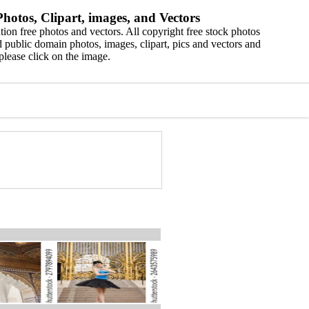
hotos, Clipart, images, and Vectors
ion free photos and vectors. All copyright free stock photos
 public domain photos, images, clipart, pics and vectors and
please click on the image.