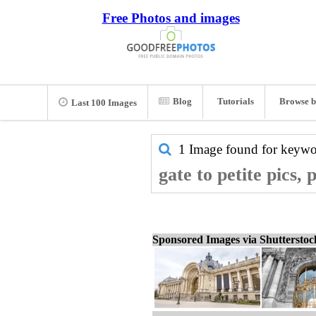
Free Photos and images
Blog
Tutorials
Browse b
Last 100 Images
1 Image found for keyw
gate to petite pics,
Sponsored Images via Shuttersto