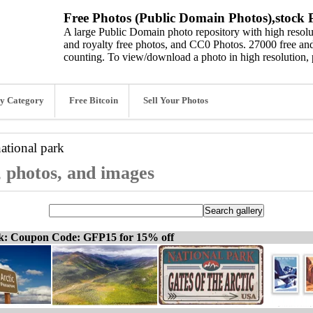
Free Photos (Public Domain Photos),stock P
A large Public Domain photo repository with high resolut
and royalty free photos, and CC0 Photos. 27000 free and
counting. To view/download a photo in high resolution, 
y Category
Free Bitcoin
Sell Your Photos
national park
s, photos, and images
ck: Coupon Code: GFP15 for 15% off