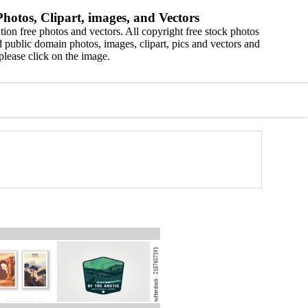
hotos, Clipart, images, and Vectors
ion free photos and vectors. All copyright free stock photos
 public domain photos, images, clipart, pics and vectors and
please click on the image.