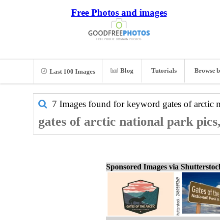
Free Photos and images
Blog
Tutorials
Browse b
Last 100 Images
7 Images found for keyword
gates of arctic 
gates of arctic national park pic
Sponsored Images via Shuttersto