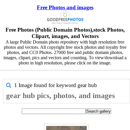
Free Photos and images
Free Photos (Public Domain Photos),stock Photos,
Clipart, images, and Vectors
A large Public Domain photo repository with high resolution free
photos and vectors. All copyright free stock photos and royalty free
photos, and CC0 Photos. 27000 free and public domain photos,
images, clipart, pics and vectors and counting. To view/download a
photo in high resolution, please click on the image.
1 Image found for keyword
gear hub
gear hub pics, photos, and images