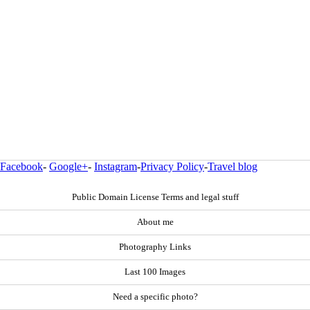
Facebook
-
Google+
-
Instagram
-
Privacy Policy
-
Travel blog
Public Domain License Terms and legal stuff
About me
Photography Links
Last 100 Images
Need a specific photo?