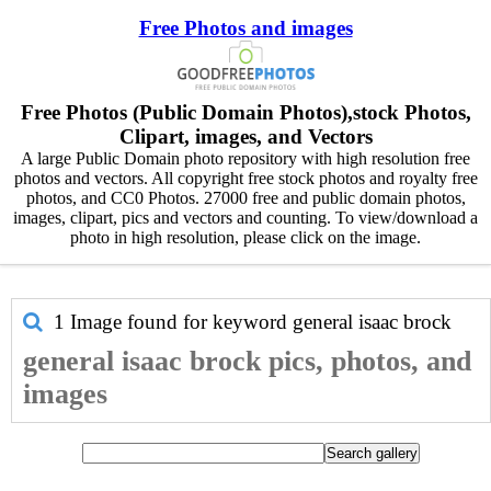
Free Photos and images
Free Photos (Public Domain Photos),stock Photos,
Clipart, images, and Vectors
A large Public Domain photo repository with high resolution free
photos and vectors. All copyright free stock photos and royalty free
photos, and CC0 Photos. 27000 free and public domain photos,
images, clipart, pics and vectors and counting. To view/download a
photo in high resolution, please click on the image.
1 Image found for keyword
general isaac brock
general isaac brock pics, photos, and
images