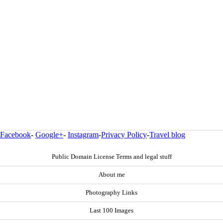
Facebook
-
Google+
-
Instagram
-
Privacy Policy
-
Travel blog
Public Domain License Terms and legal stuff
About me
Photography Links
Last 100 Images