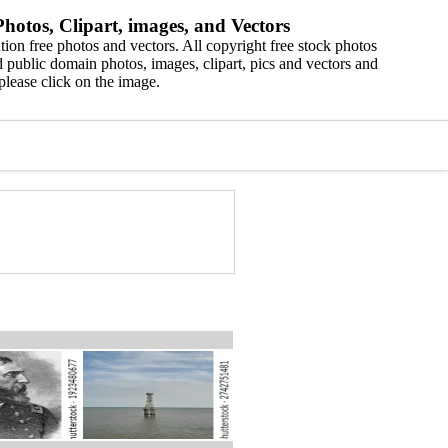
hotos, Clipart, images, and Vectors
ion free photos and vectors. All copyright free stock photos
 public domain photos, images, clipart, pics and vectors and
please click on the image.