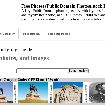
Free Photos (Public Domain Photos),stock P
A large Public Domain photo repository with high resolut
and royalty free photos, and CC0 Photos. 27000 free and
counting. To view/download a photo in high resolution, 
y Category
Free Bitcoin
Sell Your Photos
word
george meade
photos, and images
ck: Coupon Code: GFP15 for 15% off