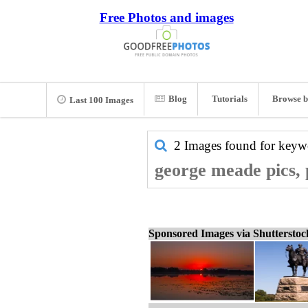
Free Photos and images
Blog
Tutorials
Browse b
Last 100 Images
2 Images found for key
george meade pics, 
Sponsored Images via Shuttersto