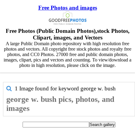
Free Photos and images
Free Photos (Public Domain Photos),stock Photos,
Clipart, images, and Vectors
A large Public Domain photo repository with high resolution free
photos and vectors. All copyright free stock photos and royalty free
photos, and CC0 Photos. 27000 free and public domain photos,
images, clipart, pics and vectors and counting. To view/download a
photo in high resolution, please click on the image.
1 Image found for keyword
george w. bush
george w. bush pics, photos, and
images