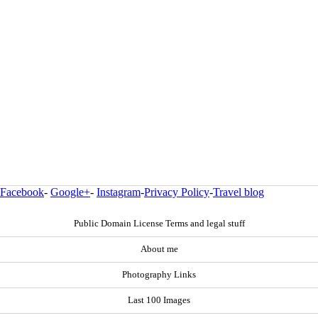
Facebook
-
Google+
-
Instagram
-
Privacy Policy
-
Travel blog
Public Domain License Terms and legal stuff
About me
Photography Links
Last 100 Images