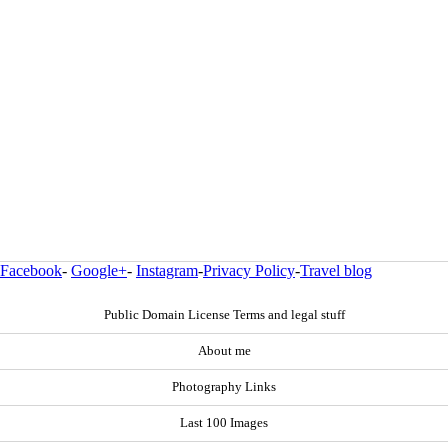
Facebook
-
Google+
-
Instagram
-
Privacy Policy
-
Travel blog
Public Domain License Terms and legal stuff
About me
Photography Links
Last 100 Images