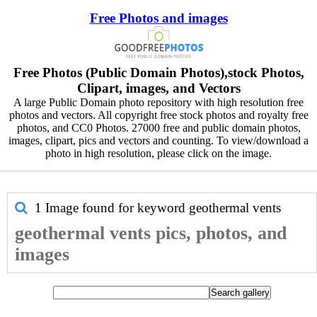
Free Photos and images
Free Photos (Public Domain Photos),stock Photos,
Clipart, images, and Vectors
A large Public Domain photo repository with high resolution free
photos and vectors. All copyright free stock photos and royalty free
photos, and CC0 Photos. 27000 free and public domain photos,
images, clipart, pics and vectors and counting. To view/download a
photo in high resolution, please click on the image.
1 Image found for keyword
geothermal vents
geothermal vents pics, photos, and
images