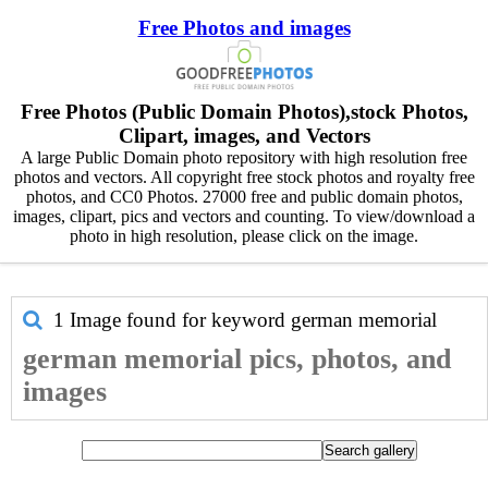
Free Photos and images
Free Photos (Public Domain Photos),stock Photos,
Clipart, images, and Vectors
A large Public Domain photo repository with high resolution free
photos and vectors. All copyright free stock photos and royalty free
photos, and CC0 Photos. 27000 free and public domain photos,
images, clipart, pics and vectors and counting. To view/download a
photo in high resolution, please click on the image.
1 Image found for keyword
german memorial
german memorial pics, photos, and
images