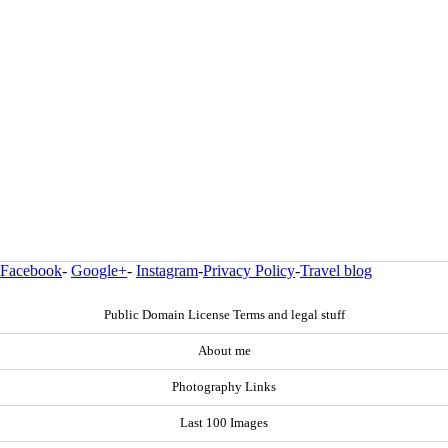
Facebook
-
Google+
-
Instagram
-
Privacy Policy
-
Travel blog
Public Domain License Terms and legal stuff
About me
Photography Links
Last 100 Images