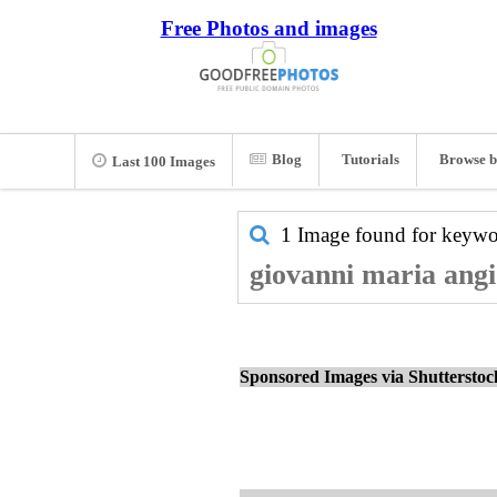
Free Photos and images
Blog
Tutorials
Browse b
Last 100 Images
1 Image found for keyw
giovanni maria angi
Sponsored Images via Shuttersto