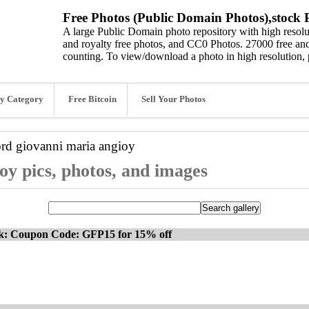
Free Photos (Public Domain Photos),stock P
A large Public Domain photo repository with high resolut
and royalty free photos, and CC0 Photos. 27000 free and
counting. To view/download a photo in high resolution, 
y Category
Free Bitcoin
Sell Your Photos
ord
giovanni maria angioy
oy pics, photos, and images
ck: Coupon Code: GFP15 for 15% off