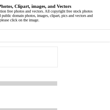
hotos, Clipart, images, and Vectors
ion free photos and vectors. All copyright free stock photos
 public domain photos, images, clipart, pics and vectors and
please click on the image.