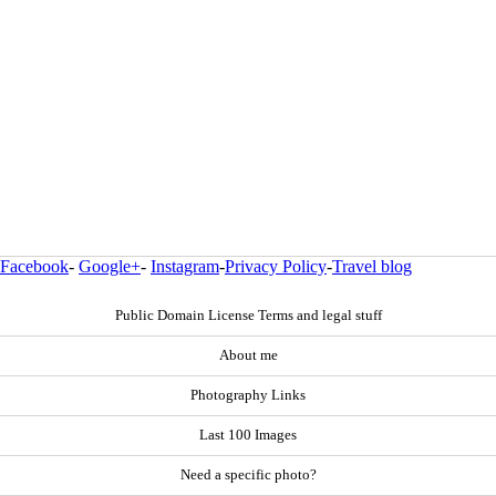
Facebook
-
Google+
-
Instagram
-
Privacy Policy
-
Travel blog
Public Domain License Terms and legal stuff
About me
Photography Links
Last 100 Images
Need a specific photo?