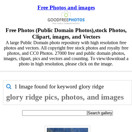
Free Photos and images
Free Photos (Public Domain Photos),stock Photos,
Clipart, images, and Vectors
A large Public Domain photo repository with high resolution free
photos and vectors. All copyright free stock photos and royalty free
photos, and CC0 Photos. 27000 free and public domain photos,
images, clipart, pics and vectors and counting. To view/download a
photo in high resolution, please click on the image.
1 Image found for keyword
glory ridge
glory ridge pics, photos, and images