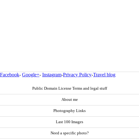
Facebook
-
Google+
-
Instagram
-
Privacy Policy
-
Travel blog
Public Domain License Terms and legal stuff
About me
Photography Links
Last 100 Images
Need a specific photo?