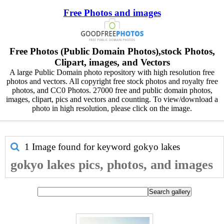
Free Photos and images
Free Photos (Public Domain Photos),stock Photos,
Clipart, images, and Vectors
A large Public Domain photo repository with high resolution free
photos and vectors. All copyright free stock photos and royalty free
photos, and CC0 Photos. 27000 free and public domain photos,
images, clipart, pics and vectors and counting. To view/download a
photo in high resolution, please click on the image.
1 Image found for keyword
gokyo lakes
gokyo lakes pics, photos, and images