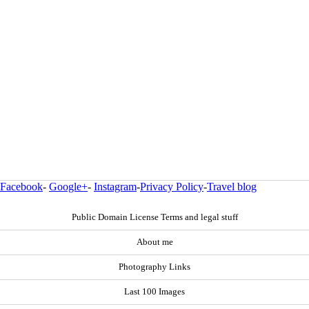
Facebook
-
Google+
-
Instagram
-
Privacy Policy
-
Travel blog
Public Domain License Terms and legal stuff
About me
Photography Links
Last 100 Images