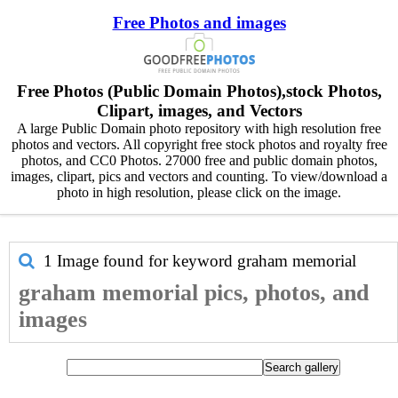
Free Photos and images
Free Photos (Public Domain Photos),stock Photos,
Clipart, images, and Vectors
A large Public Domain photo repository with high resolution free
photos and vectors. All copyright free stock photos and royalty free
photos, and CC0 Photos. 27000 free and public domain photos,
images, clipart, pics and vectors and counting. To view/download a
photo in high resolution, please click on the image.
1 Image found for keyword
graham memorial
graham memorial pics, photos, and
images