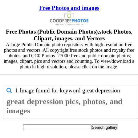
Free Photos and images
Free Photos (Public Domain Photos),stock Photos,
Clipart, images, and Vectors
A large Public Domain photo repository with high resolution free
photos and vectors. All copyright free stock photos and royalty free
photos, and CC0 Photos. 27000 free and public domain photos,
images, clipart, pics and vectors and counting. To view/download a
photo in high resolution, please click on the image.
1 Image found for keyword
great depression
great depression pics, photos, and
images