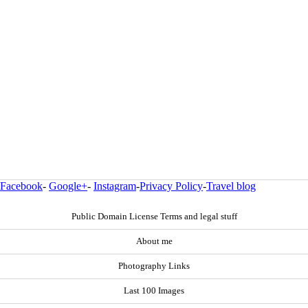
Facebook
-
Google+
-
Instagram
-
Privacy Policy
-
Travel blog
Public Domain License Terms and legal stuff
About me
Photography Links
Last 100 Images