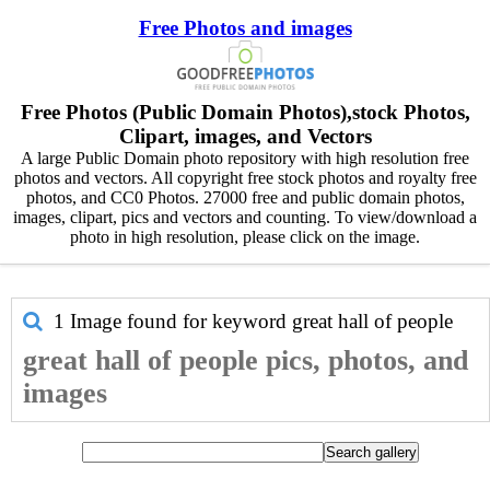
Free Photos and images
Free Photos (Public Domain Photos),stock Photos,
Clipart, images, and Vectors
A large Public Domain photo repository with high resolution free
photos and vectors. All copyright free stock photos and royalty free
photos, and CC0 Photos. 27000 free and public domain photos,
images, clipart, pics and vectors and counting. To view/download a
photo in high resolution, please click on the image.
1 Image found for keyword
great hall of people
great hall of people pics, photos, and
images