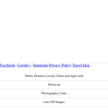
Facebook
-
Google+
-
Instagram
-
Privacy Policy
-
Travel blog
Public Domain License Terms and legal stuff
About me
Photography Links
Last 100 Images