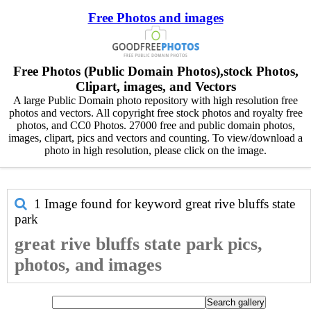
Free Photos and images
Free Photos (Public Domain Photos),stock Photos,
Clipart, images, and Vectors
A large Public Domain photo repository with high resolution free
photos and vectors. All copyright free stock photos and royalty free
photos, and CC0 Photos. 27000 free and public domain photos,
images, clipart, pics and vectors and counting. To view/download a
photo in high resolution, please click on the image.
1 Image found for keyword
great rive bluffs state
park
great rive bluffs state park pics,
photos, and images