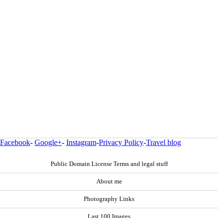
Facebook
-
Google+
-
Instagram
-
Privacy Policy
-
Travel blog
Public Domain License Terms and legal stuff
About me
Photography Links
Last 100 Images