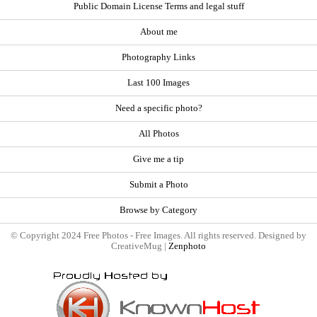
Public Domain License Terms and legal stuff
About me
Photography Links
Last 100 Images
Need a specific photo?
All Photos
Give me a tip
Submit a Photo
Browse by Category
© Copyright 2024 Free Photos - Free Images. All rights reserved. Designed by
CreativeMug |
Zenphoto