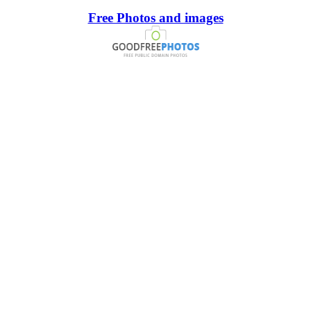
Free Photos and images