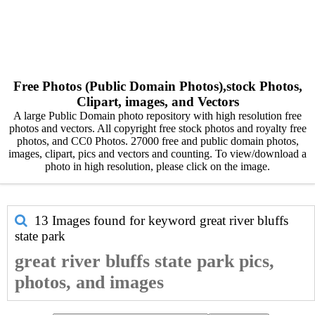
Free Photos (Public Domain Photos),stock Photos,
Clipart, images, and Vectors
A large Public Domain photo repository with high resolution free
photos and vectors. All copyright free stock photos and royalty free
photos, and CC0 Photos. 27000 free and public domain photos,
images, clipart, pics and vectors and counting. To view/download a
photo in high resolution, please click on the image.
13 Images found for keyword
great river bluffs
state park
great river bluffs state park pics,
photos, and images