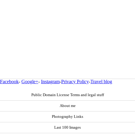
Facebook
-
Google+
-
Instagram
-
Privacy Policy
-
Travel blog
Public Domain License Terms and legal stuff
About me
Photography Links
Last 100 Images