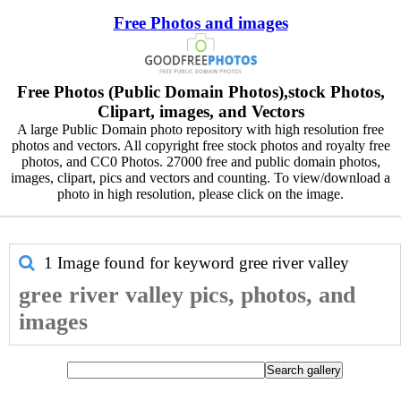
Free Photos and images
Free Photos (Public Domain Photos),stock Photos,
Clipart, images, and Vectors
A large Public Domain photo repository with high resolution free
photos and vectors. All copyright free stock photos and royalty free
photos, and CC0 Photos. 27000 free and public domain photos,
images, clipart, pics and vectors and counting. To view/download a
photo in high resolution, please click on the image.
1 Image found for keyword
gree river valley
gree river valley pics, photos, and
images