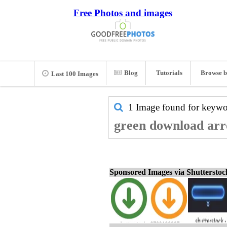
Free Photos and images
Blog
Tutorials
Browse b
Last 100 Images
1 Image found for keyw
green download arro
Sponsored Images via Shuttersto