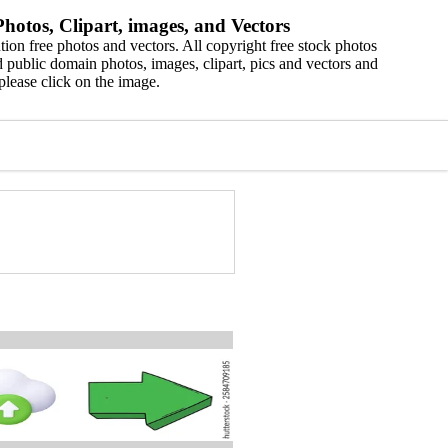
hotos, Clipart, images, and Vectors
ion free photos and vectors. All copyright free stock photos
 public domain photos, images, clipart, pics and vectors and
please click on the image.