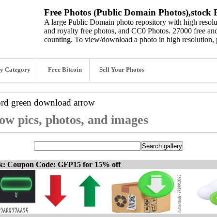
Free Photos (Public Domain Photos),stock P
A large Public Domain photo repository with high resolut
and royalty free photos, and CC0 Photos. 27000 free and
counting. To view/download a photo in high resolution, 
y Category
Free Bitcoin
Sell Your Photos
ord
green download arrow
w pics, photos, and images
ck: Coupon Code: GFP15 for 15% off