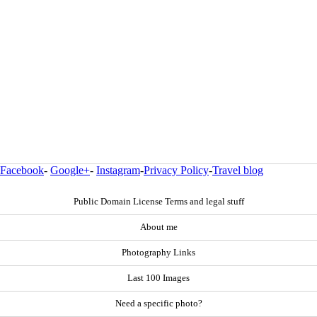
Facebook
-
Google+
-
Instagram
-
Privacy Policy
-
Travel blog
Public Domain License Terms and legal stuff
About me
Photography Links
Last 100 Images
Need a specific photo?