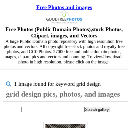
Free Photos and images
Free Photos (Public Domain Photos),stock Photos,
Clipart, images, and Vectors
A large Public Domain photo repository with high resolution free
photos and vectors. All copyright free stock photos and royalty free
photos, and CC0 Photos. 27000 free and public domain photos,
images, clipart, pics and vectors and counting. To view/download a
photo in high resolution, please click on the image.
1 Image found for keyword
grid design
grid design pics, photos, and images