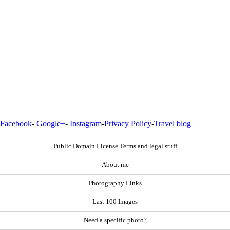
Facebook
-
Google+
-
Instagram
-
Privacy Policy
-
Travel blog
Public Domain License Terms and legal stuff
About me
Photography Links
Last 100 Images
Need a specific photo?