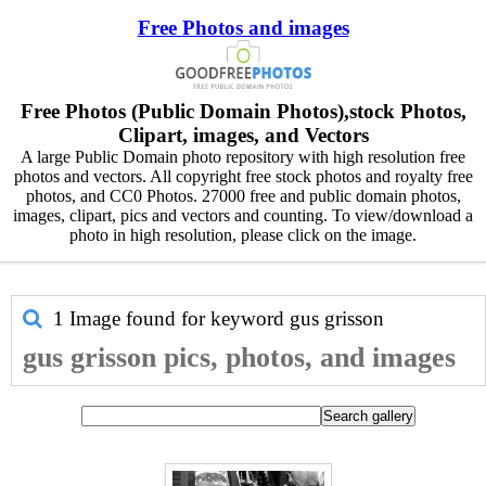
Free Photos and images
Free Photos (Public Domain Photos),stock Photos,
Clipart, images, and Vectors
A large Public Domain photo repository with high resolution free
photos and vectors. All copyright free stock photos and royalty free
photos, and CC0 Photos. 27000 free and public domain photos,
images, clipart, pics and vectors and counting. To view/download a
photo in high resolution, please click on the image.
1 Image found for keyword
gus grisson
gus grisson pics, photos, and images