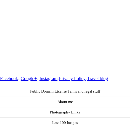
Facebook
-
Google+
-
Instagram
-
Privacy Policy
-
Travel blog
Public Domain License Terms and legal stuff
About me
Photography Links
Last 100 Images