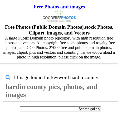
Free Photos and images
Free Photos (Public Domain Photos),stock Photos,
Clipart, images, and Vectors
A large Public Domain photo repository with high resolution free
photos and vectors. All copyright free stock photos and royalty free
photos, and CC0 Photos. 27000 free and public domain photos,
images, clipart, pics and vectors and counting. To view/download a
photo in high resolution, please click on the image.
1 Image found for keyword
hardin county
hardin county pics, photos, and
images