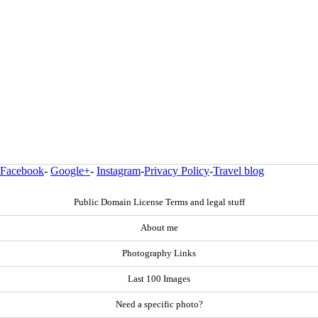
Facebook
-
Google+
-
Instagram
-
Privacy Policy
-
Travel blog
Public Domain License Terms and legal stuff
About me
Photography Links
Last 100 Images
Need a specific photo?