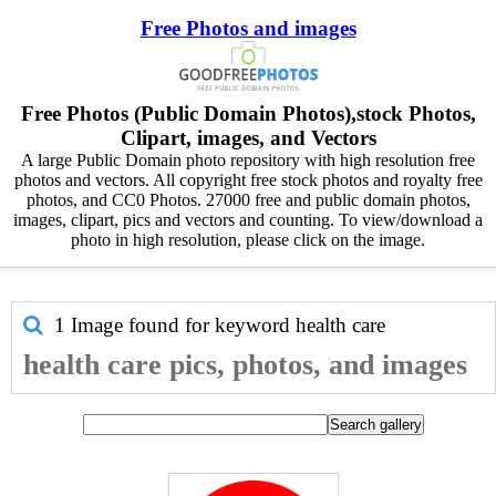
Free Photos and images
Free Photos (Public Domain Photos),stock Photos,
Clipart, images, and Vectors
A large Public Domain photo repository with high resolution free
photos and vectors. All copyright free stock photos and royalty free
photos, and CC0 Photos. 27000 free and public domain photos,
images, clipart, pics and vectors and counting. To view/download a
photo in high resolution, please click on the image.
1 Image found for keyword
health care
health care pics, photos, and images