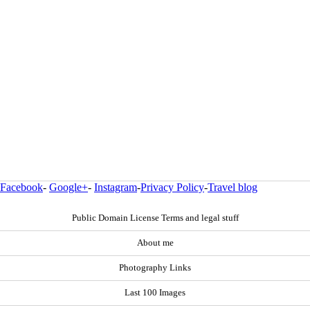
Facebook
-
Google+
-
Instagram
-
Privacy Policy
-
Travel blog
Public Domain License Terms and legal stuff
About me
Photography Links
Last 100 Images