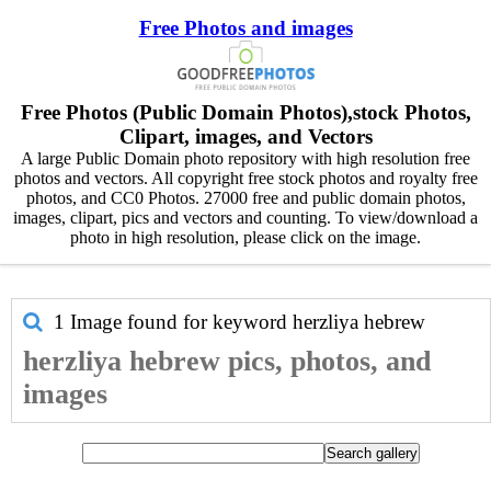
Free Photos and images
Free Photos (Public Domain Photos),stock Photos,
Clipart, images, and Vectors
A large Public Domain photo repository with high resolution free
photos and vectors. All copyright free stock photos and royalty free
photos, and CC0 Photos. 27000 free and public domain photos,
images, clipart, pics and vectors and counting. To view/download a
photo in high resolution, please click on the image.
1 Image found for keyword
herzliya hebrew
herzliya hebrew pics, photos, and
images