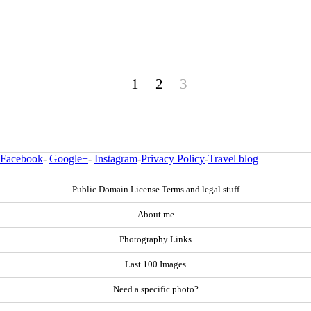
1
2
3
Facebook
-
Google+
-
Instagram
-
Privacy Policy
-
Travel blog
Public Domain License Terms and legal stuff
About me
Photography Links
Last 100 Images
Need a specific photo?