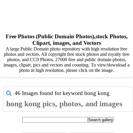
Free Photos (Public Domain Photos),stock Photos,
Clipart, images, and Vectors
A large Public Domain photo repository with high resolution free
photos and vectors. All copyright free stock photos and royalty free
photos, and CC0 Photos. 27000 free and public domain photos,
images, clipart, pics and vectors and counting. To view/download a
photo in high resolution, please click on the image.
46 Images found for keyword
hong kong
hong kong pics, photos, and images