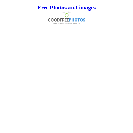
Free Photos and images