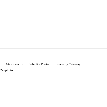
s
Give me a tip
Submit a Photo
Browse by Category
|
Zenphoto