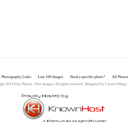
Photography Links
Last 100 Images
Need a specific photo?
All Photo
ht 2024 Free Photos - Free Images. All rights reserved. Designed by CreativeMug 