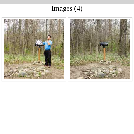
Images (4)