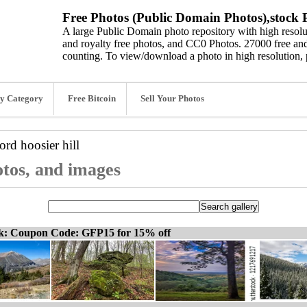
Free Photos (Public Domain Photos),stock P
A large Public Domain photo repository with high resolut
and royalty free photos, and CC0 Photos. 27000 free and
counting. To view/download a photo in high resolution, 
y Category
Free Bitcoin
Sell Your Photos
word
hoosier hill
hotos, and images
ck: Coupon Code: GFP15 for 15% off