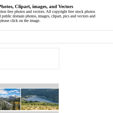
hotos, Clipart, images, and Vectors
ion free photos and vectors. All copyright free stock photos
 public domain photos, images, clipart, pics and vectors and
please click on the image.