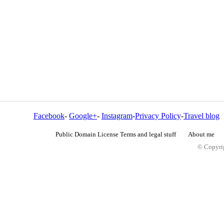
Facebook
-
Google+
-
Instagram
-
Privacy Policy
-
Travel blog
Public Domain License Terms and legal stuff
About me
© Copyrig