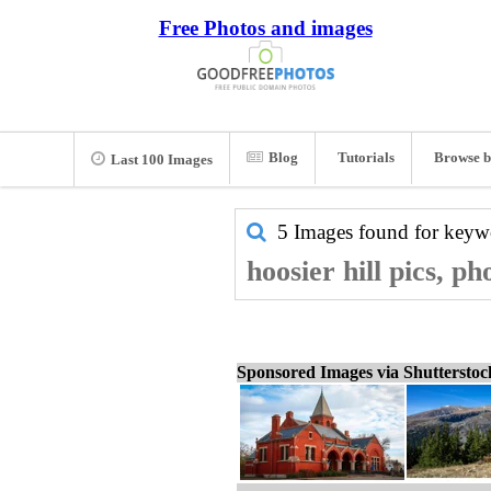
Free Photos and images
Blog
Tutorials
Browse b
Last 100 Images
5 Images found for key
hoosier hill pics, p
Sponsored Images via Shuttersto