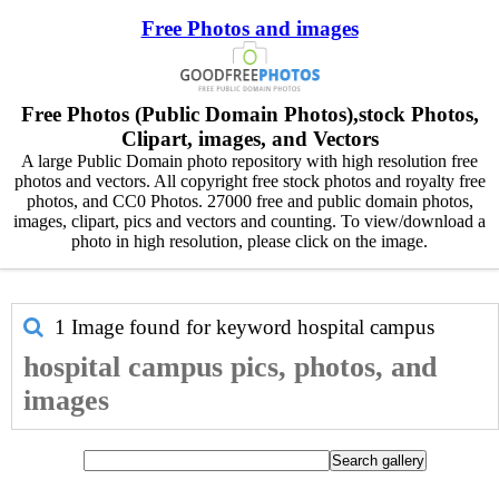
Free Photos and images
Free Photos (Public Domain Photos),stock Photos,
Clipart, images, and Vectors
A large Public Domain photo repository with high resolution free
photos and vectors. All copyright free stock photos and royalty free
photos, and CC0 Photos. 27000 free and public domain photos,
images, clipart, pics and vectors and counting. To view/download a
photo in high resolution, please click on the image.
1 Image found for keyword
hospital campus
hospital campus pics, photos, and
images