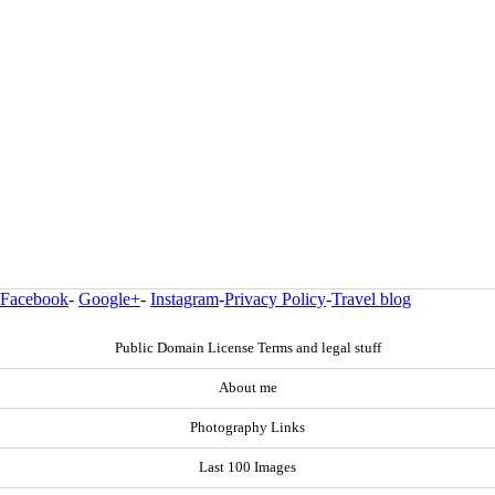
Facebook
-
Google+
-
Instagram
-
Privacy Policy
-
Travel blog
Public Domain License Terms and legal stuff
About me
Photography Links
Last 100 Images