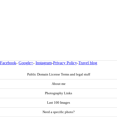
Facebook
-
Google+
-
Instagram
-
Privacy Policy
-
Travel blog
Public Domain License Terms and legal stuff
About me
Photography Links
Last 100 Images
Need a specific photo?