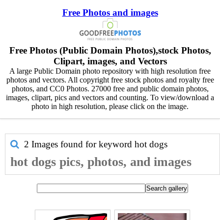
Free Photos and images
Free Photos (Public Domain Photos),stock Photos,
Clipart, images, and Vectors
A large Public Domain photo repository with high resolution free
photos and vectors. All copyright free stock photos and royalty free
photos, and CC0 Photos. 27000 free and public domain photos,
images, clipart, pics and vectors and counting. To view/download a
photo in high resolution, please click on the image.
2 Images found for keyword
hot dogs
hot dogs pics, photos, and images