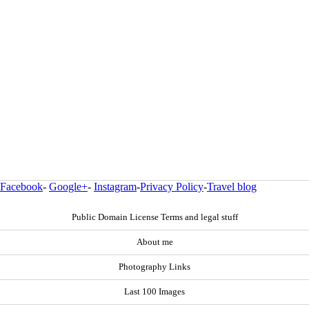
Facebook
-
Google+
-
Instagram
-
Privacy Policy
-
Travel blog
Public Domain License Terms and legal stuff
About me
Photography Links
Last 100 Images