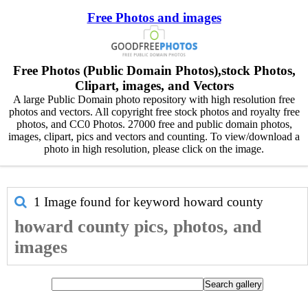
Free Photos and images
Free Photos (Public Domain Photos),stock Photos,
Clipart, images, and Vectors
A large Public Domain photo repository with high resolution free
photos and vectors. All copyright free stock photos and royalty free
photos, and CC0 Photos. 27000 free and public domain photos,
images, clipart, pics and vectors and counting. To view/download a
photo in high resolution, please click on the image.
1 Image found for keyword
howard county
howard county pics, photos, and
images