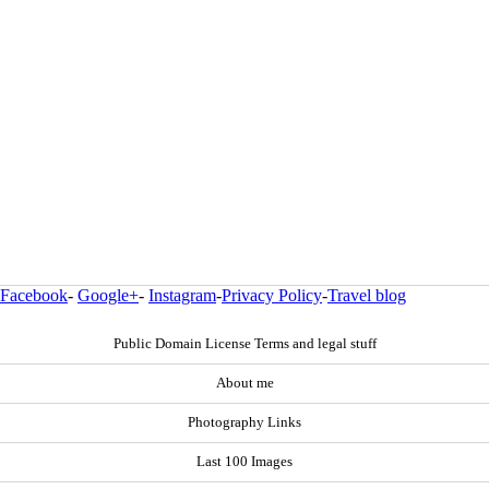
Facebook
-
Google+
-
Instagram
-
Privacy Policy
-
Travel blog
Public Domain License Terms and legal stuff
About me
Photography Links
Last 100 Images