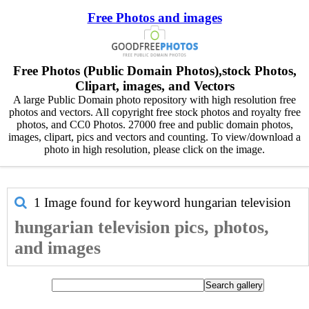
Free Photos and images
Free Photos (Public Domain Photos),stock Photos,
Clipart, images, and Vectors
A large Public Domain photo repository with high resolution free
photos and vectors. All copyright free stock photos and royalty free
photos, and CC0 Photos. 27000 free and public domain photos,
images, clipart, pics and vectors and counting. To view/download a
photo in high resolution, please click on the image.
1 Image found for keyword
hungarian television
hungarian television pics, photos,
and images