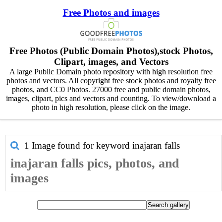
Free Photos and images
Free Photos (Public Domain Photos),stock Photos,
Clipart, images, and Vectors
A large Public Domain photo repository with high resolution free
photos and vectors. All copyright free stock photos and royalty free
photos, and CC0 Photos. 27000 free and public domain photos,
images, clipart, pics and vectors and counting. To view/download a
photo in high resolution, please click on the image.
1 Image found for keyword
inajaran falls
inajaran falls pics, photos, and
images