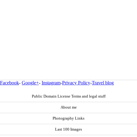
Facebook
-
Google+
-
Instagram
-
Privacy Policy
-
Travel blog
Public Domain License Terms and legal stuff
About me
Photography Links
Last 100 Images