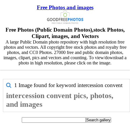
Free Photos and images
Free Photos (Public Domain Photos),stock Photos,
Clipart, images, and Vectors
A large Public Domain photo repository with high resolution free
photos and vectors. All copyright free stock photos and royalty free
photos, and CC0 Photos. 27000 free and public domain photos,
images, clipart, pics and vectors and counting. To view/download a
photo in high resolution, please click on the image.
1 Image found for keyword
intercession convent
intercession convent pics, photos,
and images