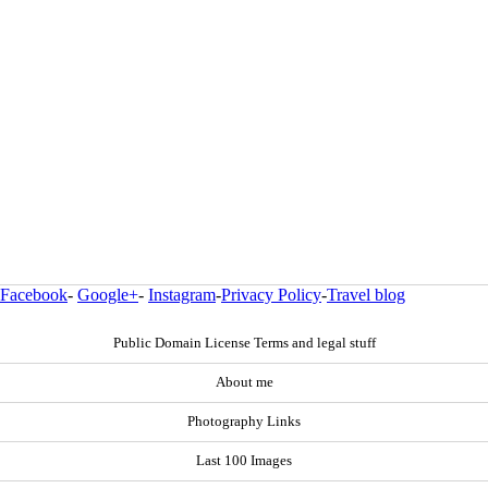
Facebook
-
Google+
-
Instagram
-
Privacy Policy
-
Travel blog
Public Domain License Terms and legal stuff
About me
Photography Links
Last 100 Images