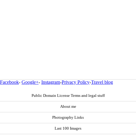
Facebook
-
Google+
-
Instagram
-
Privacy Policy
-
Travel blog
Public Domain License Terms and legal stuff
About me
Photography Links
Last 100 Images