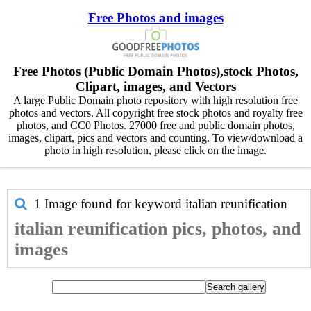
Free Photos and images
Free Photos (Public Domain Photos),stock Photos,
Clipart, images, and Vectors
A large Public Domain photo repository with high resolution free
photos and vectors. All copyright free stock photos and royalty free
photos, and CC0 Photos. 27000 free and public domain photos,
images, clipart, pics and vectors and counting. To view/download a
photo in high resolution, please click on the image.
1 Image found for keyword
italian reunification
italian reunification pics, photos, and
images