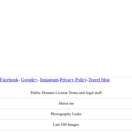
Facebook
-
Google+
-
Instagram
-
Privacy Policy
-
Travel blog
Public Domain License Terms and legal stuff
About me
Photography Links
Last 100 Images