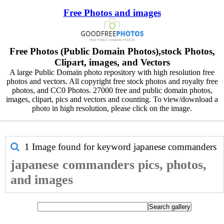
Free Photos and images
Free Photos (Public Domain Photos),stock Photos,
Clipart, images, and Vectors
A large Public Domain photo repository with high resolution free
photos and vectors. All copyright free stock photos and royalty free
photos, and CC0 Photos. 27000 free and public domain photos,
images, clipart, pics and vectors and counting. To view/download a
photo in high resolution, please click on the image.
1 Image found for keyword
japanese commanders
japanese commanders pics, photos,
and images