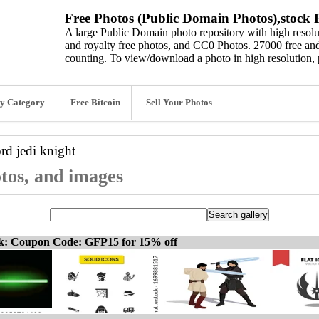
Free Photos (Public Domain Photos),stock P
A large Public Domain photo repository with high resolut
and royalty free photos, and CC0 Photos. 27000 free and
counting. To view/download a photo in high resolution, 
y Category
Free Bitcoin
Sell Your Photos
ord
jedi knight
otos, and images
ck: Coupon Code: GFP15 for 15% off