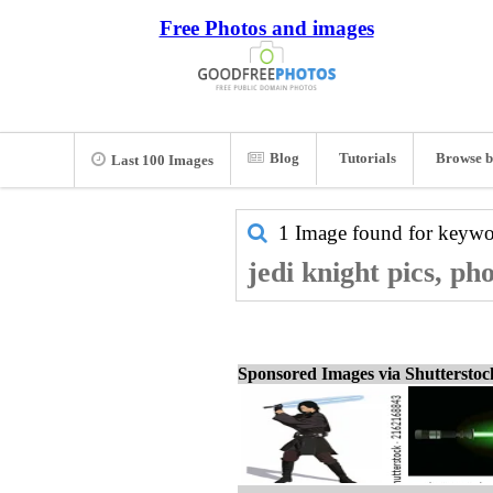
Free Photos and images
Blog
Tutorials
Browse b
Last 100 Images
1 Image found for keyw
jedi knight pics, ph
Sponsored Images via Shuttersto