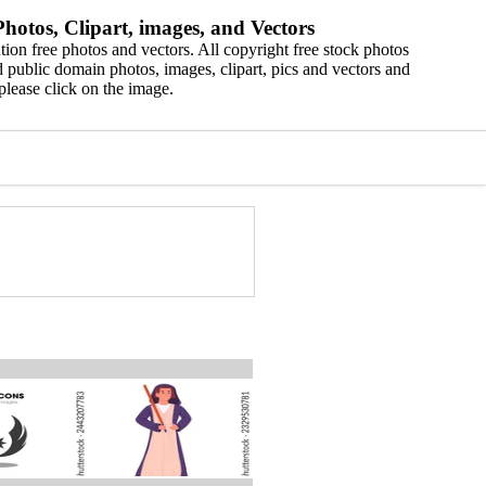
hotos, Clipart, images, and Vectors
ion free photos and vectors. All copyright free stock photos
 public domain photos, images, clipart, pics and vectors and
please click on the image.