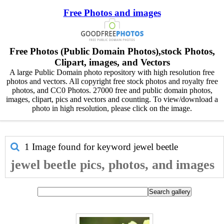
Free Photos and images
Free Photos (Public Domain Photos),stock Photos,
Clipart, images, and Vectors
A large Public Domain photo repository with high resolution free
photos and vectors. All copyright free stock photos and royalty free
photos, and CC0 Photos. 27000 free and public domain photos,
images, clipart, pics and vectors and counting. To view/download a
photo in high resolution, please click on the image.
1 Image found for keyword
jewel beetle
jewel beetle pics, photos, and images