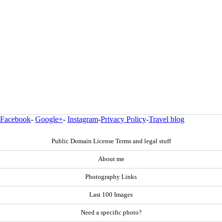
Facebook
-
Google+
-
Instagram
-
Privacy Policy
-
Travel blog
Public Domain License Terms and legal stuff
About me
Photography Links
Last 100 Images
Need a specific photo?