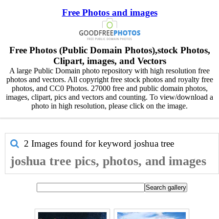
Free Photos and images
Free Photos (Public Domain Photos),stock Photos,
Clipart, images, and Vectors
A large Public Domain photo repository with high resolution free
photos and vectors. All copyright free stock photos and royalty free
photos, and CC0 Photos. 27000 free and public domain photos,
images, clipart, pics and vectors and counting. To view/download a
photo in high resolution, please click on the image.
2 Images found for keyword
joshua tree
joshua tree pics, photos, and images