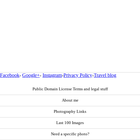
Facebook
-
Google+
-
Instagram
-
Privacy Policy
-
Travel blog
Public Domain License Terms and legal stuff
About me
Photography Links
Last 100 Images
Need a specific photo?