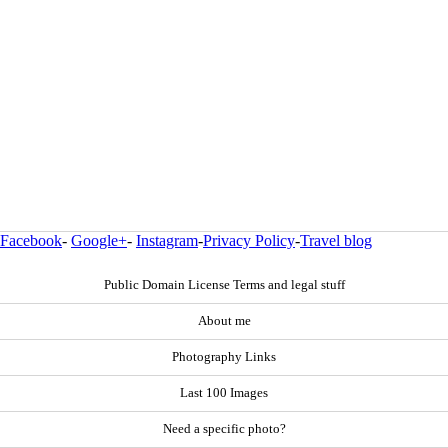
Facebook
-
Google+
-
Instagram
-
Privacy Policy
-
Travel blog
Public Domain License Terms and legal stuff
About me
Photography Links
Last 100 Images
Need a specific photo?