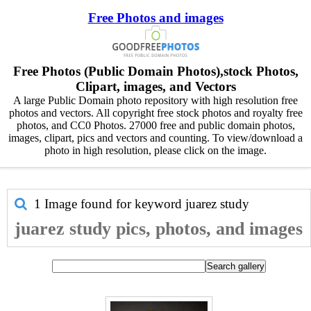
Free Photos and images
Free Photos (Public Domain Photos),stock Photos,
Clipart, images, and Vectors
A large Public Domain photo repository with high resolution free
photos and vectors. All copyright free stock photos and royalty free
photos, and CC0 Photos. 27000 free and public domain photos,
images, clipart, pics and vectors and counting. To view/download a
photo in high resolution, please click on the image.
1 Image found for keyword
juarez study
juarez study pics, photos, and images