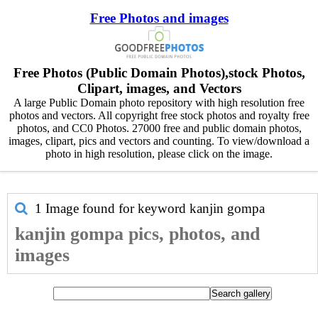
Free Photos and images
Free Photos (Public Domain Photos),stock Photos,
Clipart, images, and Vectors
A large Public Domain photo repository with high resolution free
photos and vectors. All copyright free stock photos and royalty free
photos, and CC0 Photos. 27000 free and public domain photos,
images, clipart, pics and vectors and counting. To view/download a
photo in high resolution, please click on the image.
1 Image found for keyword
kanjin gompa
kanjin gompa pics, photos, and
images