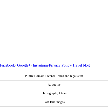
Facebook
-
Google+
-
Instagram
-
Privacy Policy
-
Travel blog
Public Domain License Terms and legal stuff
About me
Photography Links
Last 100 Images