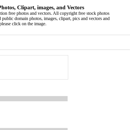
hotos, Clipart, images, and Vectors
ion free photos and vectors. All copyright free stock photos
 public domain photos, images, clipart, pics and vectors and
please click on the image.