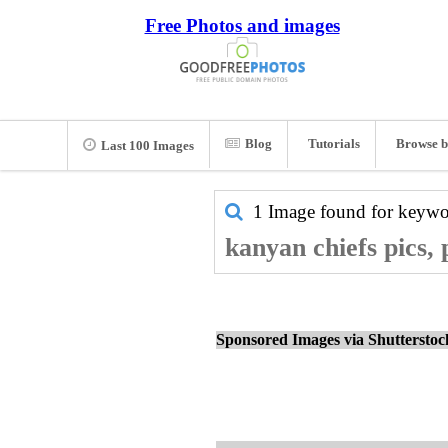
Free Photos and images
Blog
Tutorials
Browse b
Last 100 Images
1 Image found for keyw
kanyan chiefs pics,
Sponsored Images via Shuttersto