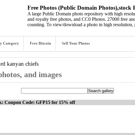
Free Photos (Public Domain Photos),stock P
A large Public Domain photo repository with high resolut
and royalty free photos, and CC0 Photos. 27000 free and
counting. To view/download a photo in high resolution, 
y Category
Free Bitcoin
Sell Your Photos
ord
kanyan chiefs
 photos, and images
ck: Coupon Code: GFP15 for 15% off